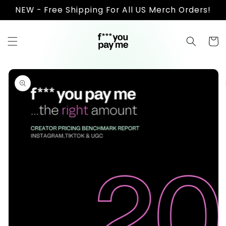
Skip to
NEW - Free Shipping For All US Merch Orders!
content
Cart
Skip to
product
information