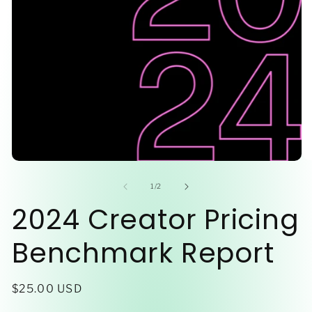
O
Open
me
media
2
1
of
1
/
2
in
in
2024 Creator Pricing
mo
modal
Benchmark Report
Regular
$25.00 USD
price