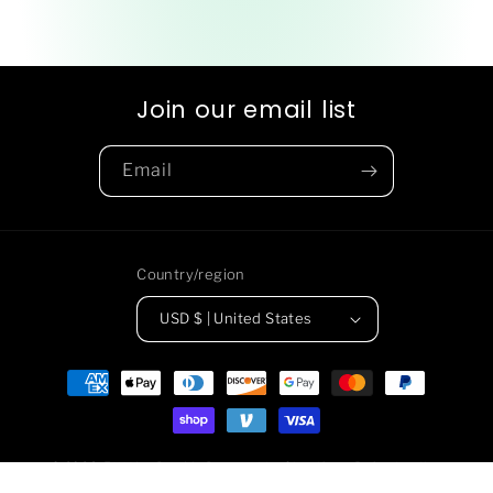
Join our email list
Email
Country/region
USD $ | United States
Payment
methods
© 2026,
F*** You Pay Me
Powered by Shopify
Refund policy