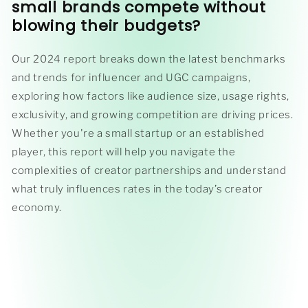
small brands compete without
blowing their budgets
?
Our 2024 report breaks down the latest benchmarks
and trends for influencer and UGC campaigns,
exploring how factors like audience size, usage rights,
exclusivity, and growing competition are driving prices.
Whether you're a small startup or an established
player, this report will help you navigate the
complexities of creator partnerships and understand
what truly influences rates in the today’s creator
economy.