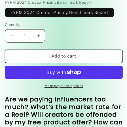
FYPM 2024 Creator Pricing Benchmark Report
FYPM 2024 Creator Pricing Benchmark Report
Quantity
Decrease
Increase
quantity
quantity
for
for
2024
2024
Add to cart
Creator
Creator
Pricing
Pricing
Benchmark
Benchmark
Report
Report
More payment options
Are we paying influencers too
much? What’s the market rate for
a Reel? Will creators be offended
by my free product offer? How can