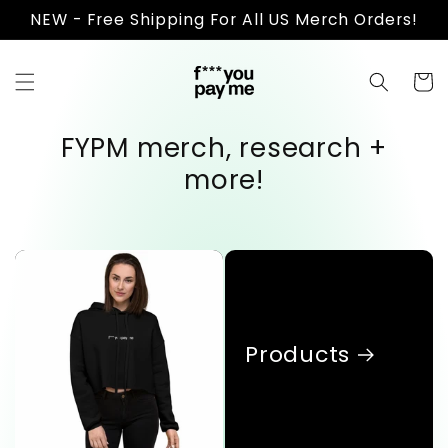
Skip to
NEW - Free Shipping For All US Merch Orders!
content
Cart
FYPM merch, research +
more!
Products