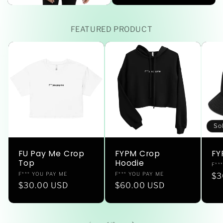
FEATURED PRODUCT
So
FU Pay Me Crop
FYPM Crop
FY
Top
Hoodie
Ve
F**
Vendor:
Vendor:
F*** YOU PAY ME
F*** YOU PAY ME
Re
$3
Regular
$30.00 USD
Regular
$60.00 USD
pr
price
price