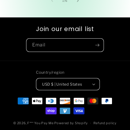
of
1
/
6
Join our email list
Email
Country/region
USD $ | United States
Payment
methods
© 2026,
F*** You Pay Me
Powered by Shopify
Refund policy